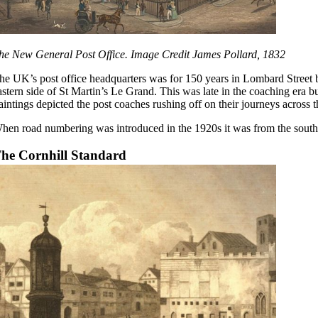
he New General Post Office. Image Credit James Pollard, 1832
he UK’s post office headquarters was for 150 years in Lombard Street b
astern side of St Martin’s Le Grand. This was late in the coaching era 
aintings depicted the post coaches rushing off on their journeys across t
hen road numbering was introduced in the 1920s it was from the south 
he Cornhill Standard