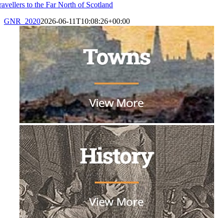
ravellers to the Far North of Scotland
GNR_2020
2026-06-11T10:08:26+00:00