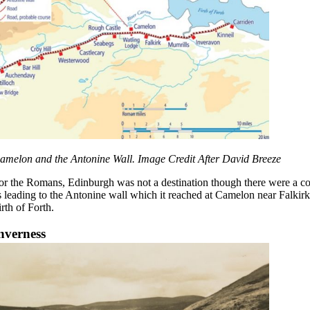
amelon and the Antonine Wall. Image Credit After David Breeze
or the Romans, Edinburgh was not a destination though there were a coup
s leading to the Antonine wall which it reached at Camelon near Falkirk.
irth of Forth.
nverness