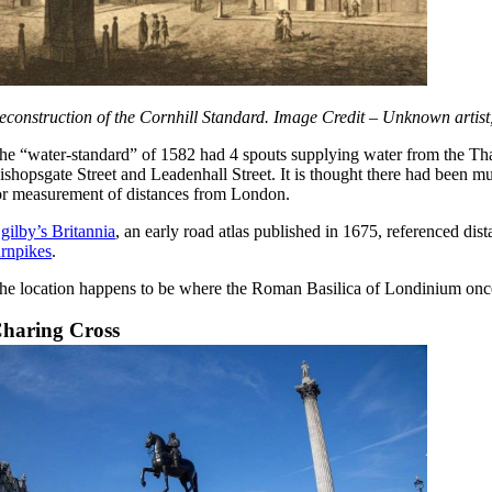
econstruction of the Cornhill Standard. Image Credit – Unknown artist
he “water-standard” of 1582 had 4 spouts supplying water from the Tha
ishopsgate Street and Leadenhall Street. It is thought there had been mu
or measurement of distances from London.
gilby’s Britannia
, an early road atlas published in 1675, referenced di
urnpikes
.
he location happens to be where the Roman Basilica of Londinium onc
haring Cross