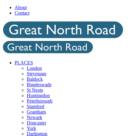
Skip
About
to
Contact
content
PLACES
London
Stevenage
Baldock
Biggleswade
St Neots
Huntingdon
Peterborough
Stamford
Grantham
Newark
Doncaster
York
Darlington