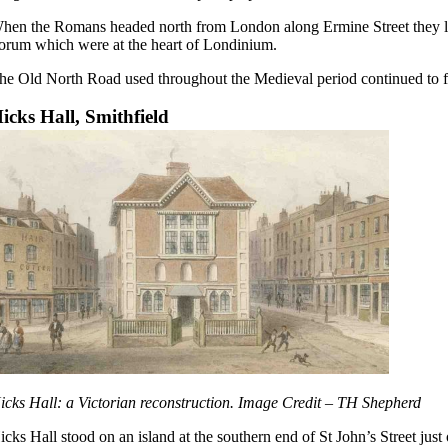
hen the Romans headed north from London along Ermine Street they left
orum which were at the heart of Londinium.
he Old North Road used throughout the Medieval period continued to f
icks Hall, Smithfield
icks Hall: a Victorian reconstruction. Image Credit – TH Shepherd
icks Hall stood on an island at the southern end of St John’s Street just 