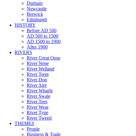
Durham
Newcastle
Berwick
Edinburgh
HISTORY
Before AD 500
AD 500 to 1500
AD 1500 to 1900
After 1900
RIVERS
River Great Ouse
River Nene
River Welland
River Trent
River Don
River Aire
River Wharfe
River Swale
River Tees
River Wear
River Tyne
River Tweed
THEMES
People
Business & Trade