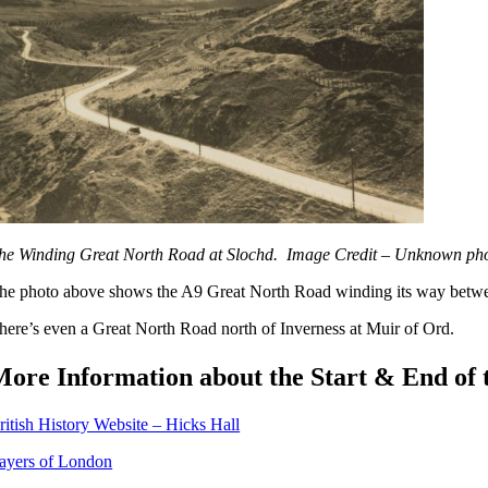
he Winding Great North Road at Slochd. Image Credit – Unknown ph
he photo above shows the A9 Great North Road winding its way betw
here’s even a Great North Road north of Inverness at Muir of Ord.
More Information about the Start & End of
ritish History Website – Hicks Hall
ayers of London