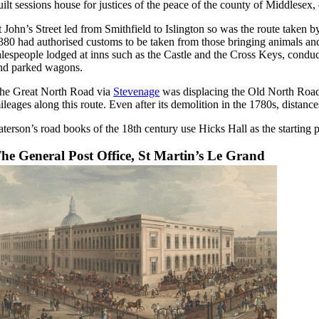
uilt sessions house for justices of the peace of the county of Middlese
t John’s Street led from Smithfield to Islington so was the route taken b
380 had authorised customs to be taken from those bringing animals and 
alespeople lodged at inns such as the Castle and the Cross Keys, conduct
nd parked wagons.
he Great North Road via
Stevenage
was displacing the Old North Road
ileages along this route. Even after its demolition in the 1780s, distanc
aterson’s road books of the 18th century use Hicks Hall as the starting p
he General Post Office, St Martin’s Le Grand