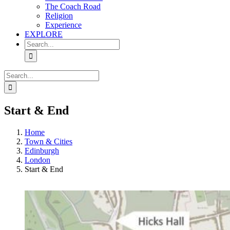
The Coach Road
Religion
Experience
EXPLORE
Search
for:
Search
for:
Start & End
Home
Town & Cities
Edinburgh
London
Start & End