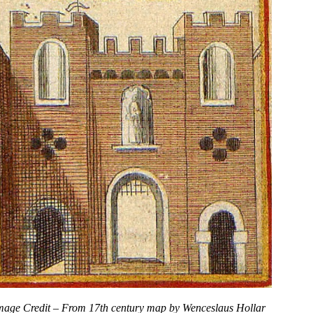
mage Credit – From 17th century map by Wenceslaus Hollar