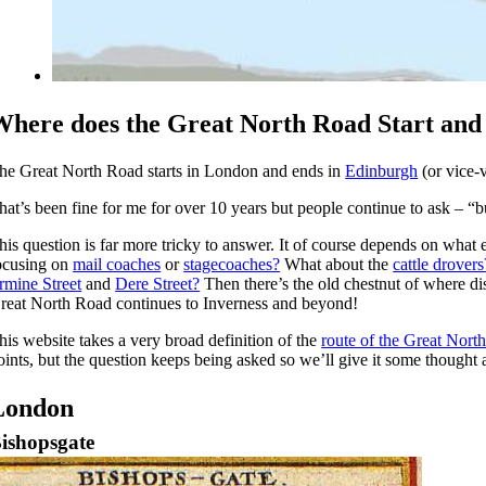
Where does the Great North Road Start an
he Great North Road starts in London and ends in
Edinburgh
(or vice-v
hat’s been fine for me for over 10 years but people continue to ask – “
his question is far more tricky to answer. It of course depends on what 
ocusing on
mail coaches
or
stagecoaches?
What about the
cattle drovers
rmine Street
and
Dere Street?
Then there’s the old chestnut of where di
reat North Road continues to Inverness and beyond!
his website takes a very broad definition of the
route of the Great Nort
oints, but the question keeps being asked so we’ll give it some thought 
London
ishopsgate