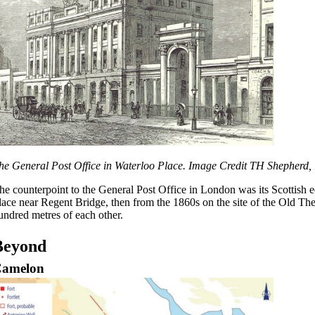
he General Post Office in Waterloo Place. Image Credit TH Shepherd,
he counterpoint to the General Post Office in London was its Scottish eq
lace near Regent Bridge, then from the 1860s on the site of the Old Th
undred metres of each other.
Beyond
amelon