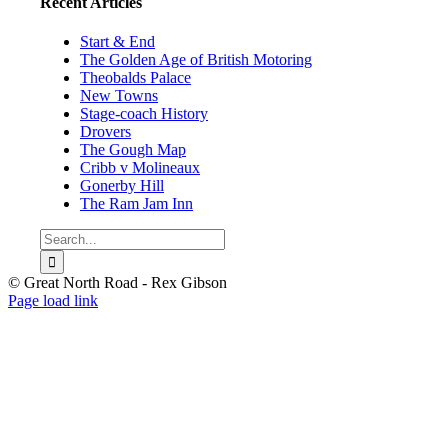
Recent Articles
Start & End
The Golden Age of British Motoring
Theobalds Palace
New Towns
Stage-coach History
Drovers
The Gough Map
Cribb v Molineaux
Gonerby Hill
The Ram Jam Inn
Search
for:
© Great North Road - Rex Gibson
Page load link
Go
to
Top