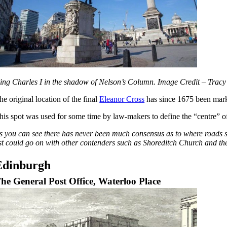
ing Charles I in the shadow of Nelson’s Column. Image Credit – Tr
he original location of the final
Eleanor Cross
has since 1675 been marke
his spot was used for some time by law-makers to define the “centre” 
s you can see there has never been much consensus as to where roads st
ist could go on with other contenders such as Shoreditch Church and the
Edinburgh
he General Post Office, Waterloo Place