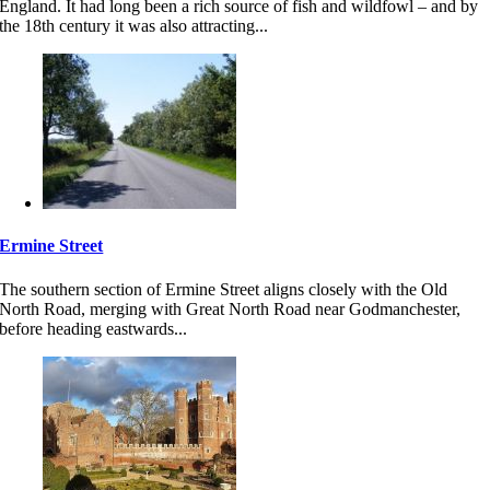
England. It had long been a rich source of fish and wildfowl – and by
the 18th century it was also attracting...
Ermine Street
The southern section of Ermine Street aligns closely with the Old
North Road, merging with Great North Road near Godmanchester,
before heading eastwards...