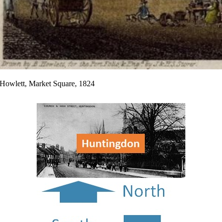
Howlett, Market Square, 1824