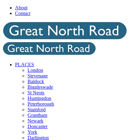
Skip
About
to
Contact
content
PLACES
London
Stevenage
Baldock
Biggleswade
St Neots
Huntingdon
Peterborough
Stamford
Grantham
Newark
Doncaster
York
Darlington