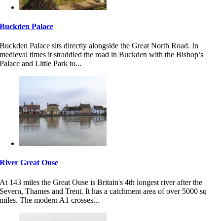
Buckden Palace
Buckden Palace sits directly alongside the Great North Road. In
medieval times it straddled the road in Buckden with the Bishop’s
Palace and Little Park to...
River Great Ouse
At 143 miles the Great Ouse is Britain's 4th longest river after the
Severn, Thames and Trent. It has a catchment area of over 5000 sq
miles. The modern A1 crosses...