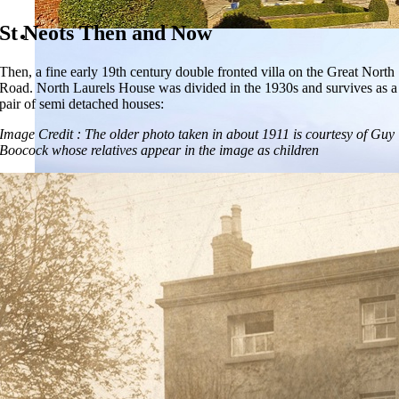
St Neots Then and Now
Then, a fine early 19th century double fronted villa on the Great North
Road. North Laurels House was divided in the 1930s and survives as a
pair of semi detached houses:
Image Credit : The older photo taken in about 1911 is courtesy of Guy
Boocock whose relatives appear in the image as children