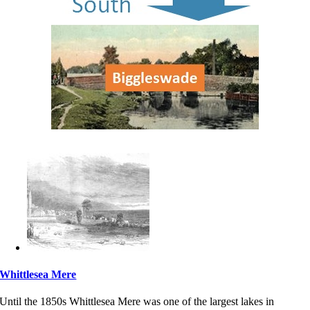
Whittlesea Mere
Until the 1850s Whittlesea Mere was one of the largest lakes in