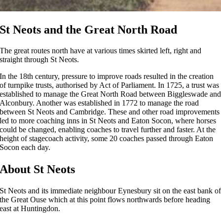
St Neots and the Great North Road
The great routes north have at various times skirted left, right and
straight through St Neots.
In the 18th century, pressure to improve roads resulted in the creation
of turnpike trusts, authorised by Act of Parliament. In 1725, a trust was
established to manage the Great North Road between Biggleswade an
Alconbury. Another was established in 1772 to manage the road
between St Neots and Cambridge. These and other road improvements
led to more coaching inns in St Neots and Eaton Socon, where horses
could be changed, enabling coaches to travel further and faster. At the
height of stagecoach activity, some 20 coaches passed through Eaton
Socon each day.
About St Neots
St Neots and its immediate neighbour Eynesbury sit on the east bank o
the Great Ouse which at this point flows northwards before heading
east at Huntingdon.