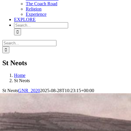
The Coach Road
Religion
Experience
EXPLORE
Search
for:
Search
for:
St Neots
Home
St Neots
St Neots
GNR_2020
2025-08-28T10:23:15+00:00