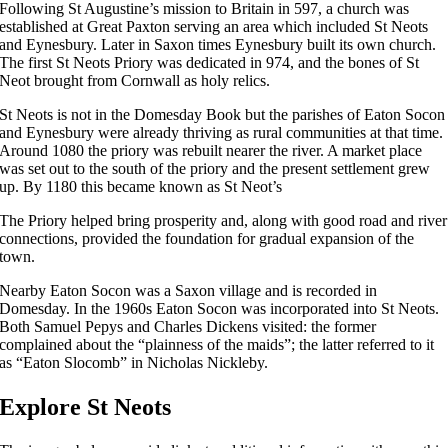
Following St Augustine’s mission to Britain in 597, a church was
established at Great Paxton serving an area which included St Neots
and Eynesbury. Later in Saxon times Eynesbury built its own church.
The first St Neots Priory was dedicated in 974, and the bones of St
Neot brought from Cornwall as holy relics.
St Neots is not in the Domesday Book but the parishes of Eaton Socon
and Eynesbury were already thriving as rural communities at that time.
Around 1080 the priory was rebuilt nearer the river. A market place
was set out to the south of the priory and the present settlement grew
up. By 1180 this became known as St Neot’s
The Priory helped bring prosperity and, along with good road and river
connections, provided the foundation for gradual expansion of the
town.
Nearby Eaton Socon was a Saxon village and is recorded in
Domesday. In the 1960s Eaton Socon was incorporated into St Neots.
Both Samuel Pepys and Charles Dickens visited: the former
complained about the “plainness of the maids”; the latter referred to it
as “Eaton Slocomb” in Nicholas Nickleby.
Explore St Neots