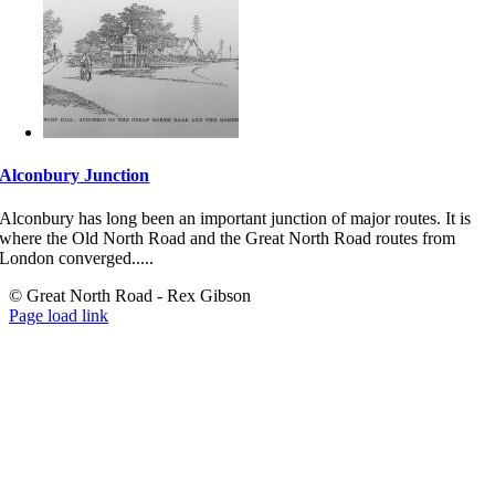
Alconbury Junction
Alconbury has long been an important junction of major routes. It is
where the Old North Road and the Great North Road routes from
London converged.....
© Great North Road - Rex Gibson
Page load link
Go
to
Top