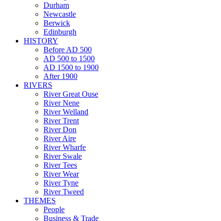
Durham
Newcastle
Berwick
Edinburgh
HISTORY
Before AD 500
AD 500 to 1500
AD 1500 to 1900
After 1900
RIVERS
River Great Ouse
River Nene
River Welland
River Trent
River Don
River Aire
River Wharfe
River Swale
River Tees
River Wear
River Tyne
River Tweed
THEMES
People
Business & Trade