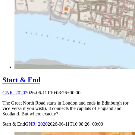
Start & End
GNR_2020
2026-06-11T10:08:26+00:00
The Great North Road starts in London and ends in Edinburgh (or
vice-versa if you wish). It connects the capitals of England and
Scotland. But where exactly?
Start & End
GNR_2020
2026-06-11T10:08:26+00:00