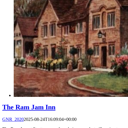
The Ram Jam Inn
GNR_2020
2025-08-24T16:09:04+00:00