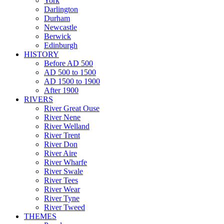
York
Darlington
Durham
Newcastle
Berwick
Edinburgh
HISTORY
Before AD 500
AD 500 to 1500
AD 1500 to 1900
After 1900
RIVERS
River Great Ouse
River Nene
River Welland
River Trent
River Don
River Aire
River Wharfe
River Swale
River Tees
River Wear
River Tyne
River Tweed
THEMES