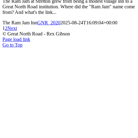
The Ram Jam at Stretton grew from being a modest village inn to a
Great North Road institution. Where did the "Ram Jam" name come
from? And what's the link...
The Ram Jam Inn
GNR_2020
2025-08-24T16:09:04+00:00
1
2
Next
© Great North Road - Rex Gibson
Page load link
Go to Top