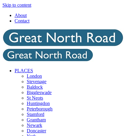
Skip to content
About
Contact
PLACES
London
Stevenage
Baldock
Biggleswade
St Neots
Huntingdon
Peterborough
Stamford
Grantham
Newark
Doncaster