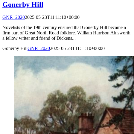
Gonerby Hill
GNR_2020
2025-05-23T11:11:10+00:00
Novelists of the 19th century ensured that Gonerby Hill became a
firm part of Great North Road folklore. William Harrison Ainsworth,
a fellow writer and friend of Dickens...
Gonerby Hill
GNR_2020
2025-05-23T11:11:10+00:00