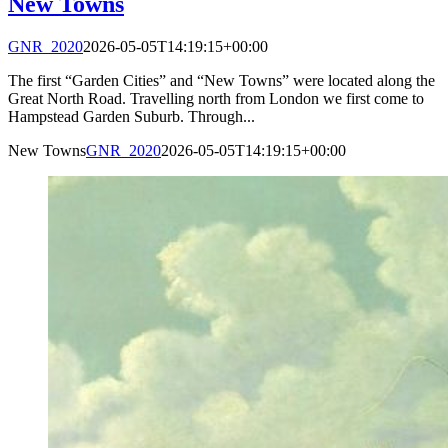
New Towns
GNR_2020
2026-05-05T14:19:15+00:00
The first “Garden Cities” and “New Towns” were located along the
Great North Road. Travelling north from London we first come to
Hampstead Garden Suburb. Through...
New Towns
GNR_2020
2026-05-05T14:19:15+00:00