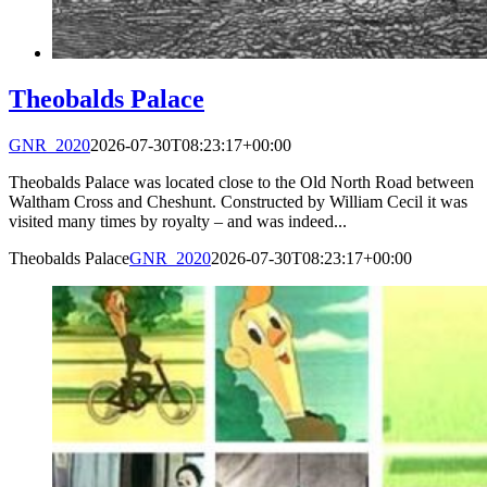
Theobalds Palace
GNR_2020
2026-07-30T08:23:17+00:00
Theobalds Palace was located close to the Old North Road between
Waltham Cross and Cheshunt. Constructed by William Cecil it was
visited many times by royalty – and was indeed...
Theobalds Palace
GNR_2020
2026-07-30T08:23:17+00:00