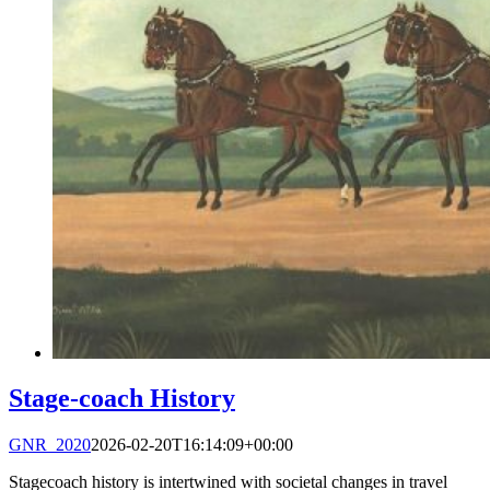
Stage-coach History
GNR_2020
2026-02-20T16:14:09+00:00
Stagecoach history is intertwined with societal changes in travel