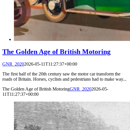
The Golden Age of British Motoring
GNR_2020
2026-05-11T11:27:37+00:00
The first half of the 20th century saw the motor car transform the
roads of Britain. Horses, cyclists and pedestrians had to make way...
The Golden Age of British Motoring
GNR_2020
2026-05-
11T11:27:37+00:00