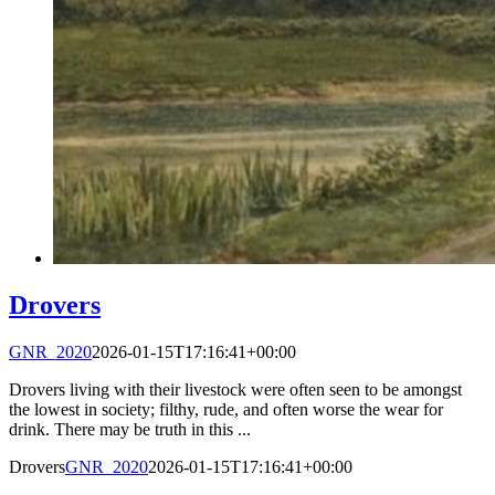
Drovers
GNR_2020
2026-01-15T17:16:41+00:00
Drovers living with their livestock were often seen to be amongst
the lowest in society; filthy, rude, and often worse the wear for
drink. There may be truth in this ...
Drovers
GNR_2020
2026-01-15T17:16:41+00:00