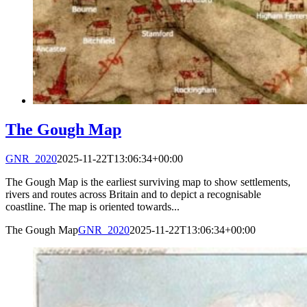
The Gough Map
GNR_2020
2025-11-22T13:06:34+00:00
The Gough Map is the earliest surviving map to show settlements,
rivers and routes across Britain and to depict a recognisable
coastline. The map is oriented towards...
The Gough Map
GNR_2020
2025-11-22T13:06:34+00:00