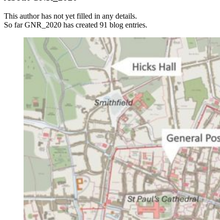
This author has not yet filled in any details.
So far GNR_2020 has created 91 blog entries.