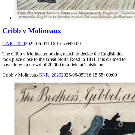
Cribb v Molineaux
GNR_2020
2025-06-05T16:15:55+00:00
The Cribb v Molineaux boxing match to decide the English title
took place close to the Great North Road in 1811. It is claimed to
have drawn a crowd of 20,000 to a field at Thistleton...
Cribb v Molineaux
GNR_2020
2025-06-05T16:15:55+00:00