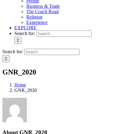
People
Business & Trade
The Coach Road
Religion
Experience
EXPLORE
Search for:
Search for:
GNR_2020
Home
GNR_2020
About
GNR_2020