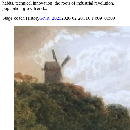
habits, technical innovation, the roots of industrial revolution,
population growth and...
Stage-coach History
GNR_2020
2026-02-20T16:14:09+00:00