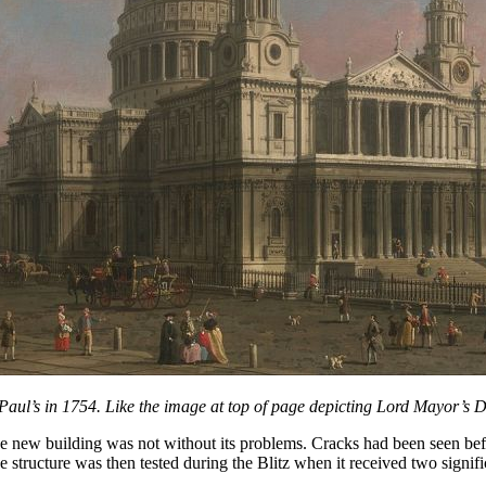
 Paul’s in 1754. Like the image at top of page depicting Lord Mayor’s D
e new building was not without its problems. Cracks had been seen befo
e structure was then tested during the Blitz when it received two signif