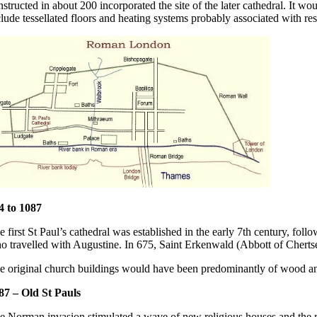
nstructed in about 200 incorporated the site of the later cathedral. It wo
clude tessellated floors and heating systems probably associated with res
4 to 1087
e first St Paul’s cathedral was established in the early 7th century, fol
o travelled with Augustine. In 675, Saint Erkenwald (Abbott of Chert
e original church buildings would have been predominantly of wood and
87 – Old St Pauls
e Norman invasion stimulated a wave of new religious houses and the re