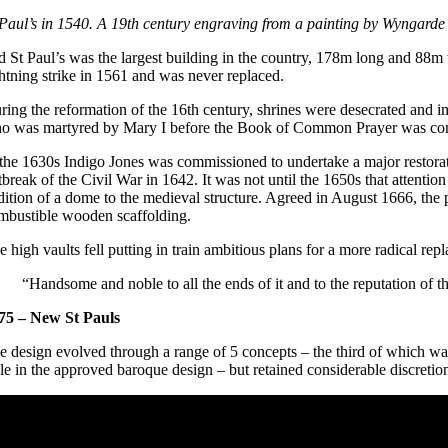
 Paul’s in 1540. A 19th century engraving from a painting by Wyngarde 
d St Paul’s was the largest building in the country, 178m long and 88m 
ghtning strike in 1561 and was never replaced.
ring the reformation of the 16th century, shrines were desecrated and i
o was martyred by Mary I before the Book of Common Prayer was cons
 the 1630s Indigo Jones was commissioned to undertake a major restorat
tbreak of the Civil War in 1642. It was not until the 1650s that attentio
dition of a dome to the medieval structure. Agreed in August 1666, the
mbustible wooden scaffolding.
e high vaults fell putting in train ambitious plans for a more radical r
“Handsome and noble to all the ends of it and to the reputation of t
75 – New St Pauls
e design evolved through a range of 5 concepts – the third of which was
yle in the approved baroque design – but retained considerable discretion