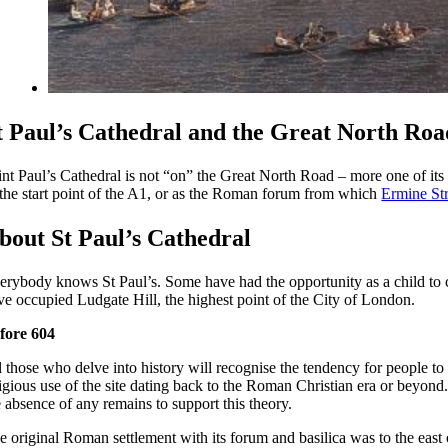
t Paul’s Cathedral and the Great North Roa
int Paul’s Cathedral is not “on” the Great North Road – more one of it
 the start point of the A1, or as the Roman forum from which
Ermine Str
bout St Paul’s Cathedral
erybody knows St Paul’s. Some have had the opportunity as a child to cl
ve occupied Ludgate Hill, the highest point of the City of London.
fore 604
l those who delve into history will recognise the tendency for people to
ligious use of the site dating back to the Roman Christian era or beyond
e absence of any remains to support this theory.
e original Roman settlement with its forum and basilica was to the east