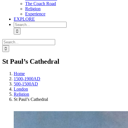
The Coach Road
Religion
Experience
EXPLORE
Search
for:
Search
for:
St Paul’s Cathedral
Home
1500-1900AD
500-1500AD
London
Religion
St Paul’s Cathedral