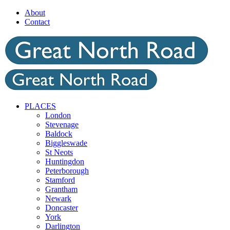
Skip
About
to
Contact
content
PLACES
London
Stevenage
Baldock
Biggleswade
St Neots
Huntingdon
Peterborough
Stamford
Grantham
Newark
Doncaster
York
Darlington