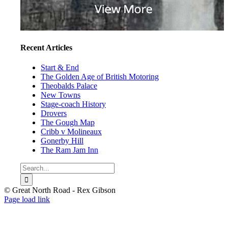
Recent Articles
Start & End
The Golden Age of British Motoring
Theobalds Palace
New Towns
Stage-coach History
Drovers
The Gough Map
Cribb v Molineaux
Gonerby Hill
The Ram Jam Inn
Search
for:
© Great North Road - Rex Gibson
Page load link
Go
to
Top