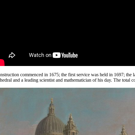
nstruction commenced in 1675; the first service was held in 1697; the la
thedral and a leading scientist and mathematician of his day. The total 