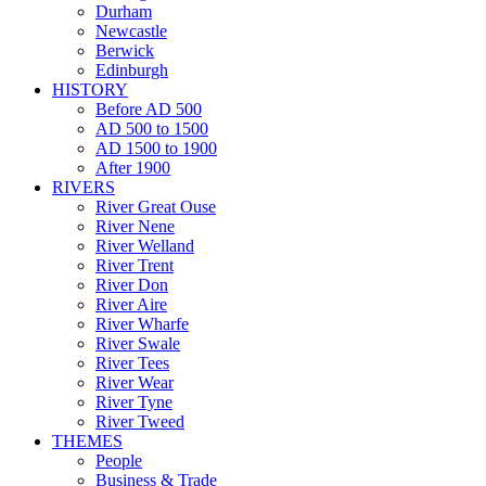
Durham
Newcastle
Berwick
Edinburgh
HISTORY
Before AD 500
AD 500 to 1500
AD 1500 to 1900
After 1900
RIVERS
River Great Ouse
River Nene
River Welland
River Trent
River Don
River Aire
River Wharfe
River Swale
River Tees
River Wear
River Tyne
River Tweed
THEMES
People
Business & Trade