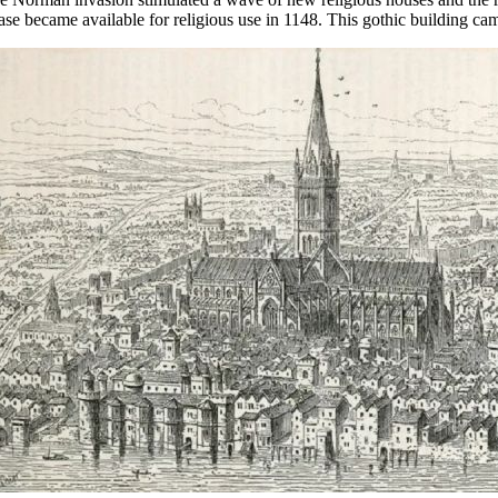
ase became available for religious use in 1148. This gothic building ca