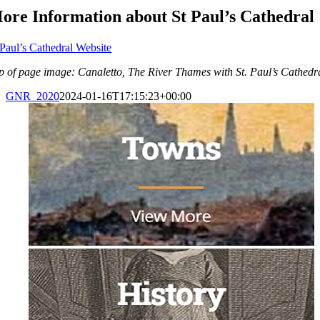
ore Information about St Paul’s Cathedral
 Paul’s Cathedral Website
p of page image: Canaletto, The River Thames with St. Paul’s Cathed
GNR_2020
2024-01-16T17:15:23+00:00