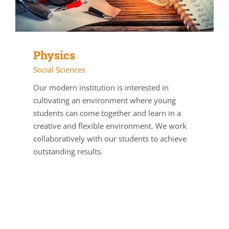
Physics
Social Sciences
Our modern institution is interested in
cultivating an environment where young
students can come together and learn in a
creative and flexible environment. We work
collaboratively with our students to achieve
outstanding results.